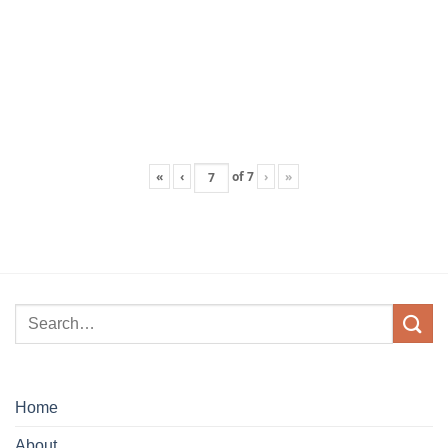
«
‹
of
7
›
»
Home
About