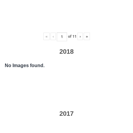
«
‹
of
11
›
»
2018
No Images found.
2017