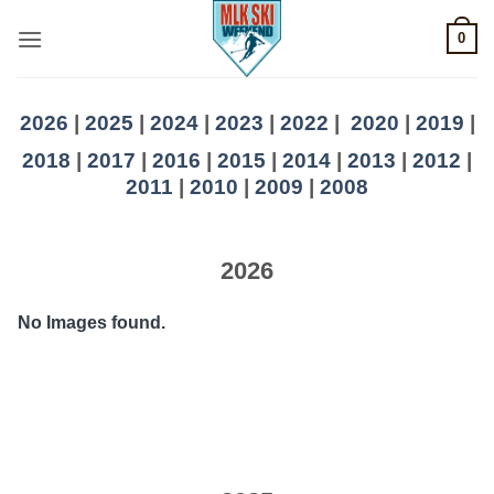
Skip
0
to
content
2026
|
2025
|
2024
|
2023
|
2022
|
2020
|
2019
|
2018
|
2017
|
2016
|
2015
|
2014
|
2013
|
2012
|
2011
|
2010
|
2009
|
2008
2026
No Images found.