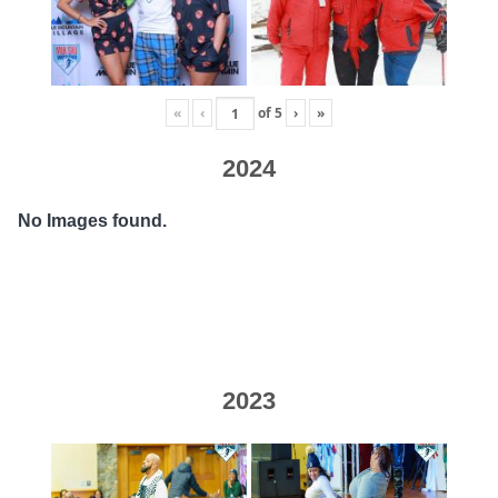
«
‹
of
5
›
»
2024
No Images found.
2023