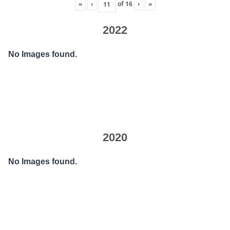
«
‹
of
16
›
»
2022
No Images found.
2020
No Images found.