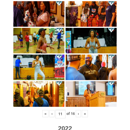
«
‹
of
16
›
»
2022