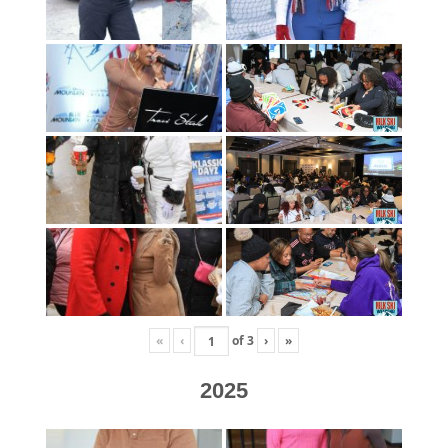
«
‹
of
3
›
»
2025