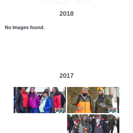
2018
No Images found.
2017