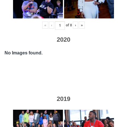
«
‹
of
8
›
»
2020
No Images found.
2019