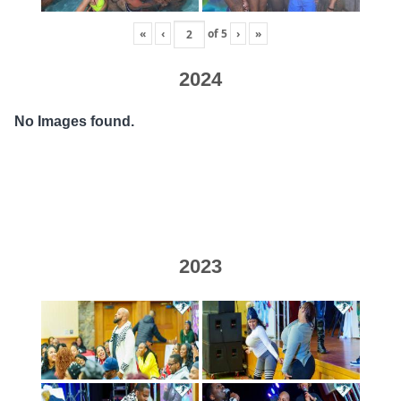
«
‹
of
5
›
»
2024
No Images found.
2023