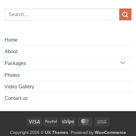
Home
About
Packages
Photos
Video Gallery
Contact us
Visa
PayPal
Stripe
MasterCard
Cash
On
Copyright 2026 ©
UX Themes
. Powered by
WooCommerce
Delivery