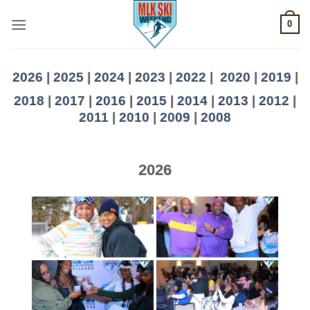
Skip
0
to
content
2026
|
2025
|
2024
|
2023
|
2022
|
2020
|
2019
|
2018
|
2017
|
2016
|
2015
|
2014
|
2013
|
2012
|
2011
|
2010
|
2009
|
2008
2026