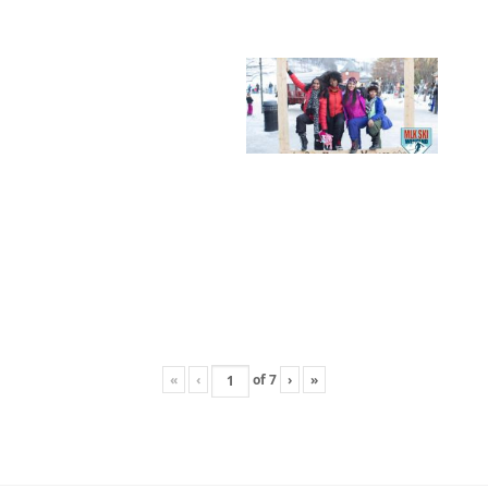
«
‹
of
7
›
»