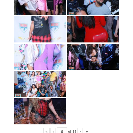
«
‹
of
11
›
»