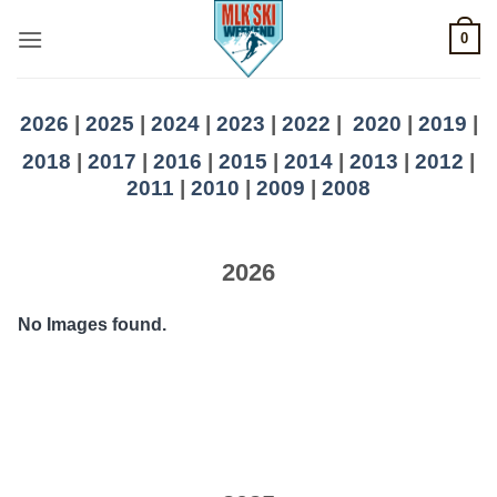
Skip
0
to
content
2026
|
2025
|
2024
|
2023
|
2022
|
2020
|
2019
|
2018
|
2017
|
2016
|
2015
|
2014
|
2013
|
2012
|
2011
|
2010
|
2009
|
2008
2026
No Images found.