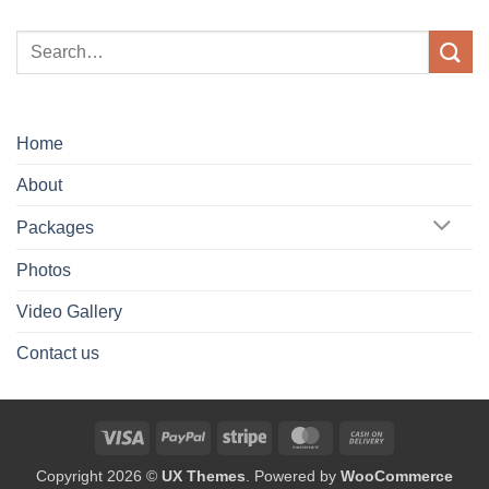
Home
About
Packages
Photos
Video Gallery
Contact us
Visa
PayPal
Stripe
MasterCard
Cash
On
Copyright 2026 ©
UX Themes
. Powered by
WooCommerce
Delivery