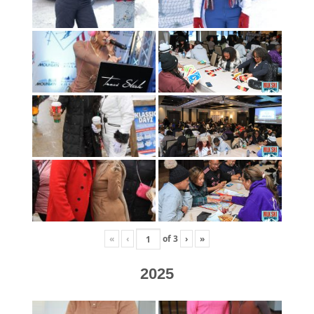
«
‹
of
3
›
»
2025