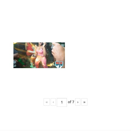
«
‹
of
7
›
»