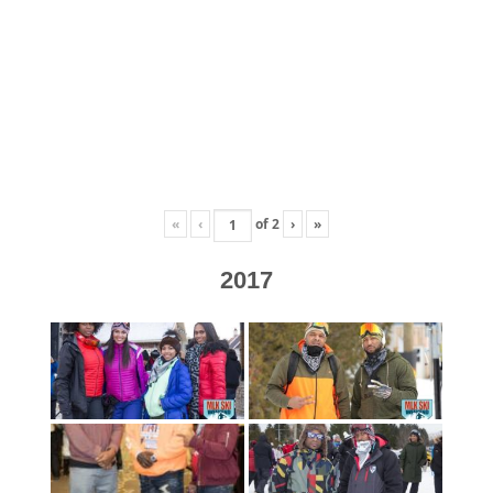
«
‹
of
2
›
»
2017