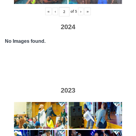
«
‹
of
5
›
»
2024
No Images found.
2023