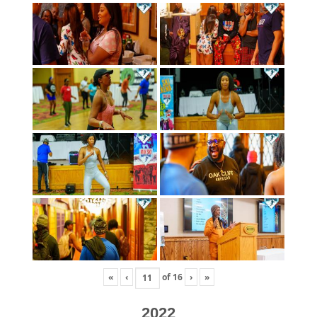
«
‹
of
16
›
»
2022