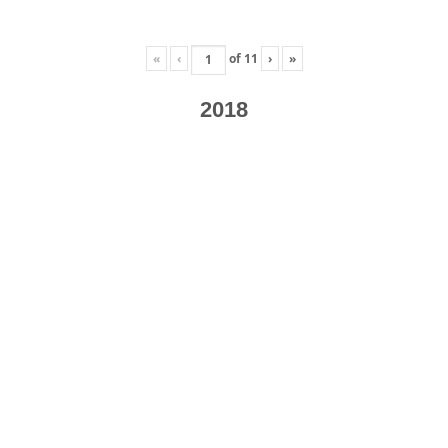
«
‹
of
11
›
»
2018