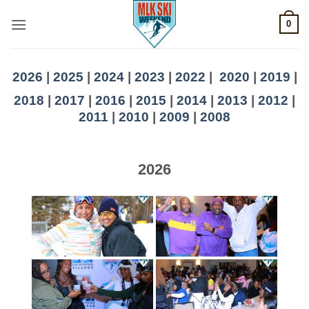
Skip
0
to
content
2026
|
2025
|
2024
|
2023
|
2022
|
2020
|
2019
|
2018
|
2017
|
2016
|
2015
|
2014
|
2013
|
2012
|
2011
|
2010
|
2009
|
2008
2026