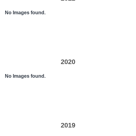
No Images found.
2020
No Images found.
2019