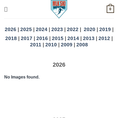
Skip
0
to
content
2026
|
2025
|
2024
|
2023
|
2022
|
2020
|
2019
|
2018
|
2017
|
2016
|
2015
|
2014
|
2013
|
2012
|
2011
|
2010
|
2009
|
2008
2026
No Images found.