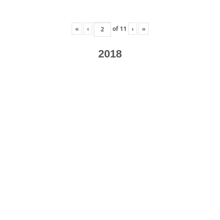
«
‹
of
11
›
»
2018