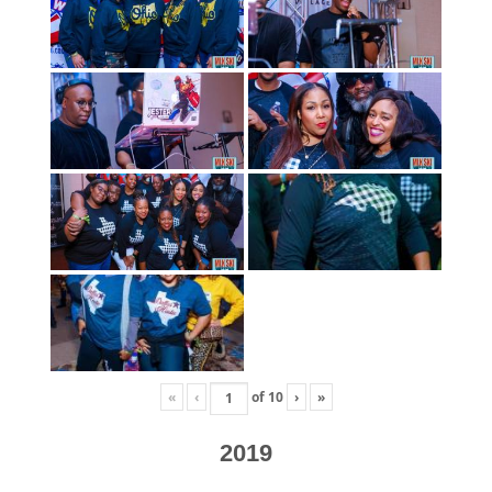
«
‹
of
10
›
»
2019