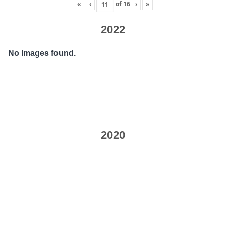
«
‹
of
16
›
»
2022
No Images found.
2020