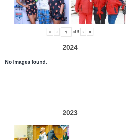
«
‹
of
5
›
»
2024
No Images found.
2023