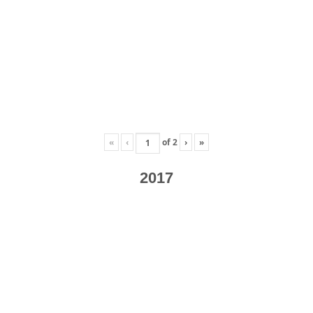
«
‹
of
2
›
»
2017