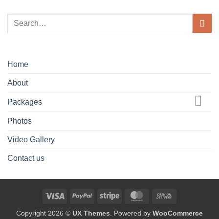
Home
About
Packages
Photos
Video Gallery
Contact us
Visa
PayPal
Stripe
MasterCard
Cash
On
Copyright 2026 ©
UX Themes
. Powered by
WooCommerce
Delivery