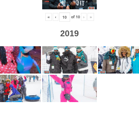
«
‹
of
10
›
»
2019