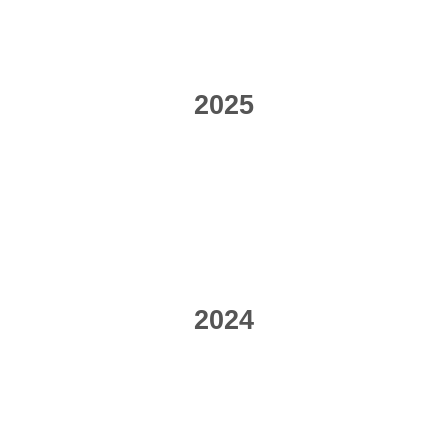
2025
2024