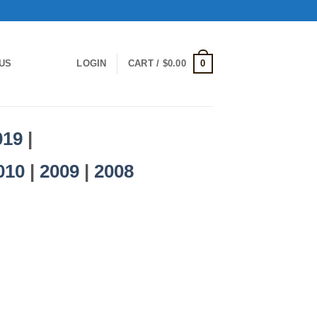
0
US
LOGIN
CART /
$
0.00
019
|
010
|
2009
|
2008