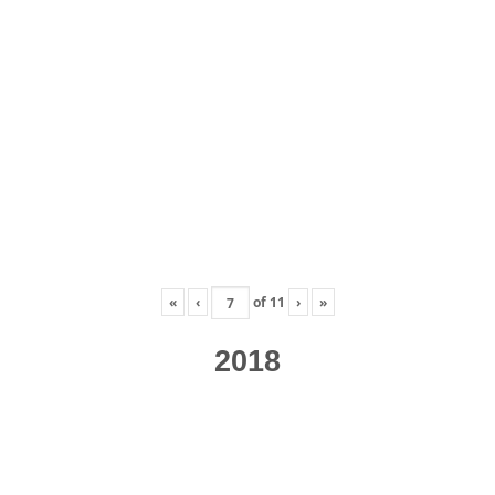
«
‹
of
11
›
»
2018