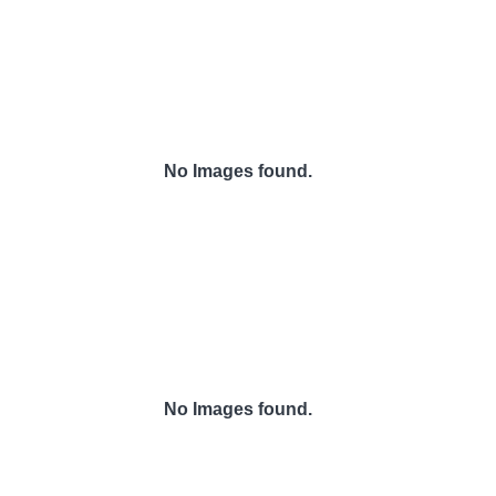
No Images found.
No Images found.