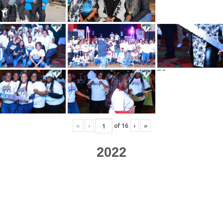
«
‹
of
16
›
»
2022