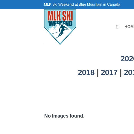
Skip
MLK Ski Weekend at Blue Mountain in Canada
to
content
HOM
202
2018
|
2017
|
20
No Images found.