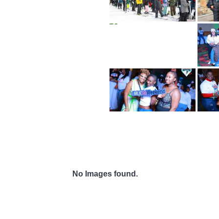
No Images found.