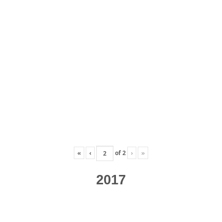
«
‹
of
2
›
»
2017