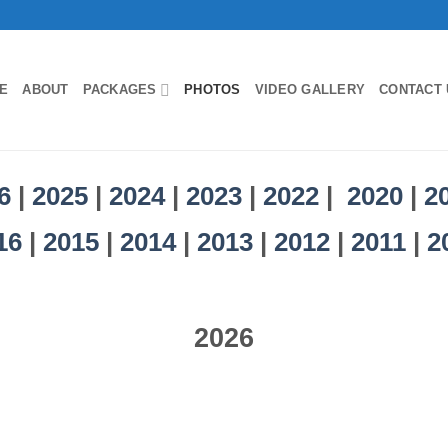
E
ABOUT
PACKAGES
PHOTOS
VIDEO GALLERY
CONTACT 
6
|
2025
|
2024
|
2023
|
2022
|
2020
|
2
16
|
2015
|
2014
|
2013
|
2012
|
2011
|
2
2026