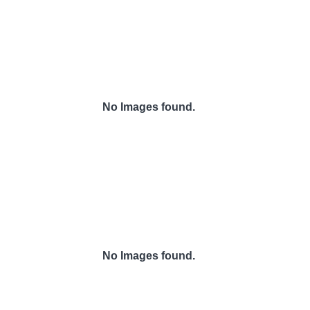
No Images found.
No Images found.