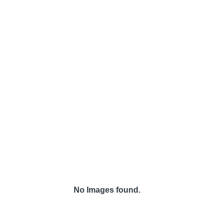
No Images found.