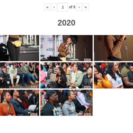
«
‹
of
8
›
»
2020