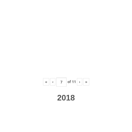
«
‹
of
11
›
»
2018