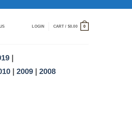
0
US
LOGIN
CART /
$
0.00
019
|
010
|
2009
|
2008