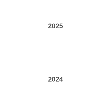
2025
2024