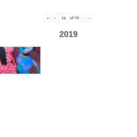
«
‹
of
10
›
»
2019