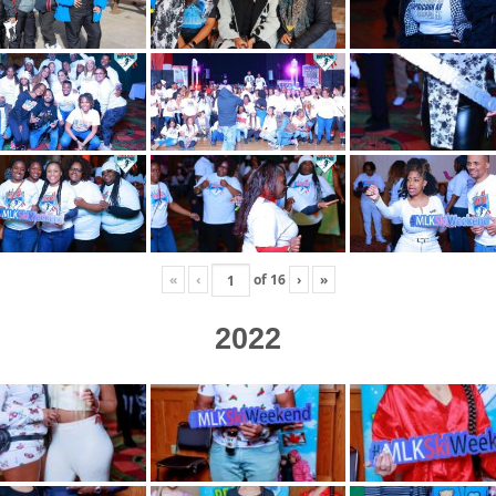
«
‹
of
16
›
»
2022