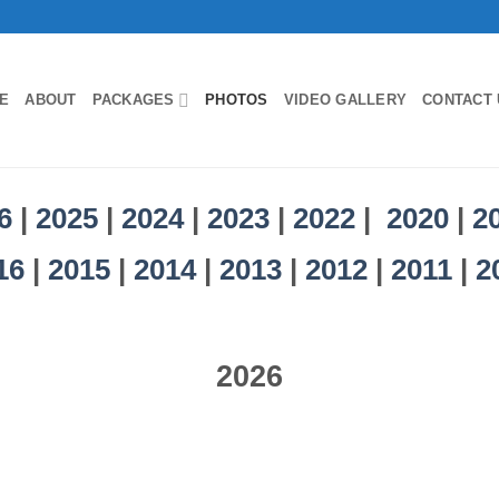
E
ABOUT
PACKAGES
PHOTOS
VIDEO GALLERY
CONTACT 
6
|
2025
|
2024
|
2023
|
2022
|
2020
|
2
16
|
2015
|
2014
|
2013
|
2012
|
2011
|
2
2026