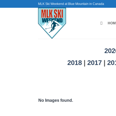
Skip
MLK Ski Weekend at Blue Mountain in Canada
to
content
HOM
202
2018
|
2017
|
20
No Images found.