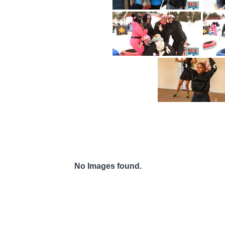
No Images found.