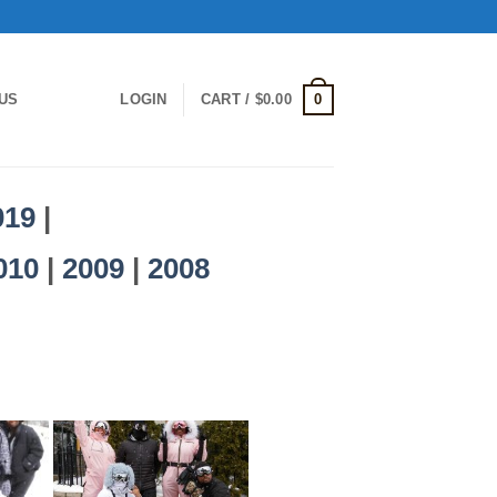
0
US
LOGIN
CART /
$
0.00
019
|
010
|
2009
|
2008