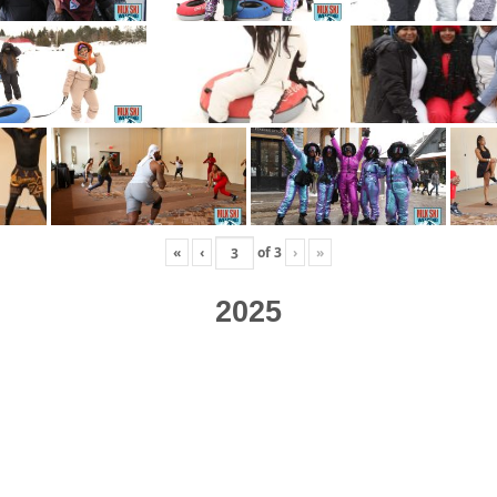
«
‹
of
3
›
»
2025