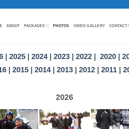
E
ABOUT
PACKAGES
PHOTOS
VIDEO GALLERY
CONTACT 
6
|
2025
|
2024
|
2023
|
2022
|
2020
|
2
16
|
2015
|
2014
|
2013
|
2012
|
2011
|
2
2026