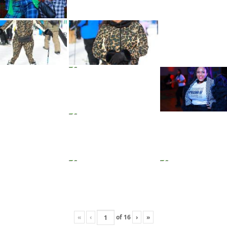
«
‹
of
16
›
»