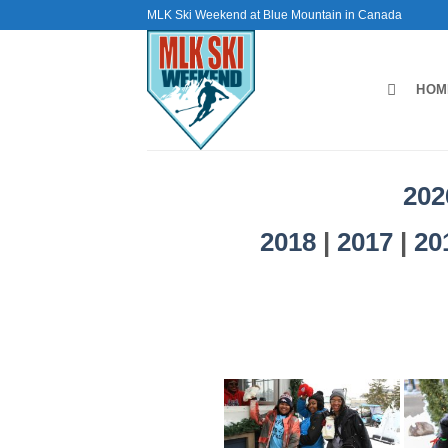
Skip
MLK Ski Weekend at Blue Mountain in Canada
to
content
HOM
202
2018
|
2017
|
20