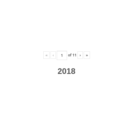
«
‹
of
11
›
»
2018