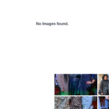
No Images found.