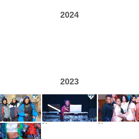
2024
2023