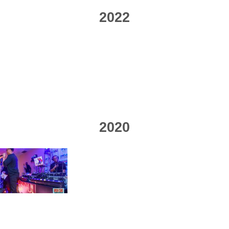
2022
2020