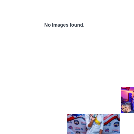
No Images found.