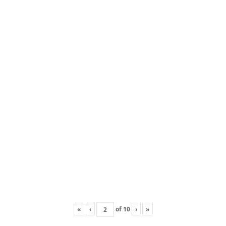
«
‹
of
10
›
»