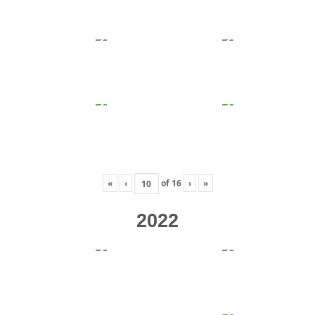
«
‹
of
16
›
»
2022