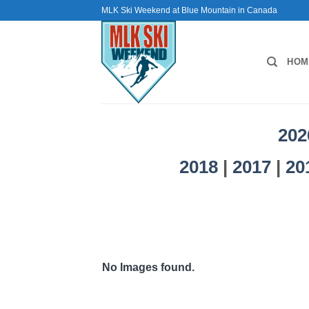
Skip
MLK Ski Weekend at Blue Mountain in Canada
to
content
HOM
202
2018
|
2017
|
20
No Images found.