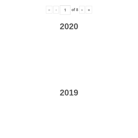
«
‹
of
8
›
»
2020
2019