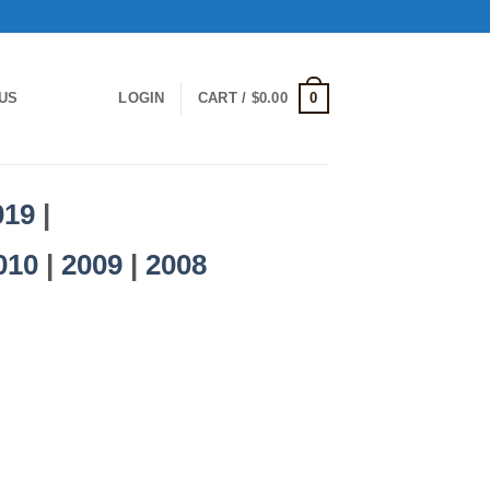
0
US
LOGIN
CART /
$
0.00
019
|
010
|
2009
|
2008