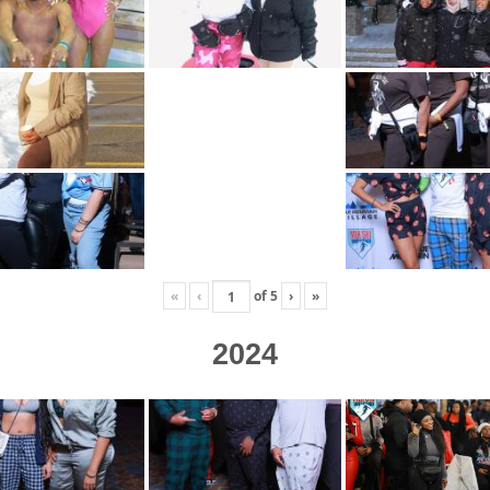
«
‹
of
5
›
»
2024