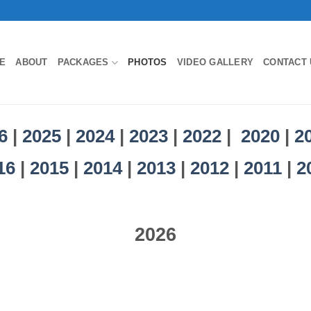
E
ABOUT
PACKAGES
PHOTOS
VIDEO GALLERY
CONTACT 
6
|
2025
|
2024
|
2023
|
2022
|
2020
|
2
16
|
2015
|
2014
|
2013
|
2012
|
2011
|
2
2026