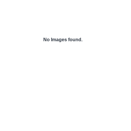
No Images found.