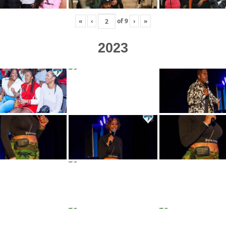
«
‹
of
9
›
»
2023