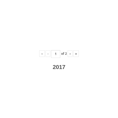
«
‹
of
2
›
»
2017