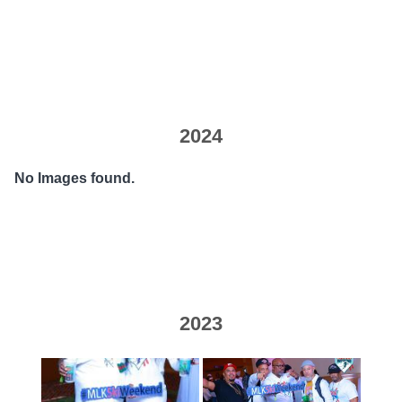
2024
No Images found.
2023