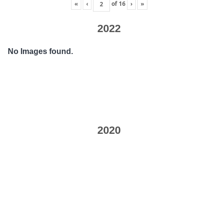
«
‹
of
16
›
»
2022
No Images found.
2020