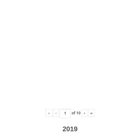
«
‹
of
10
›
»
2019