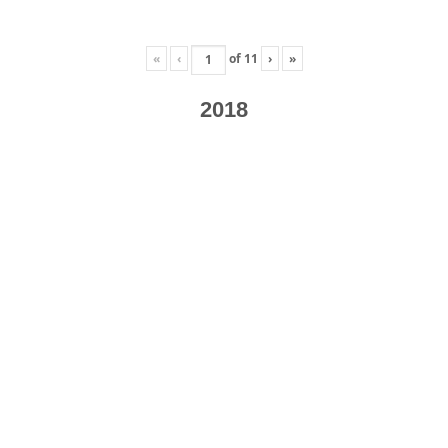
«
‹
of
11
›
»
2018