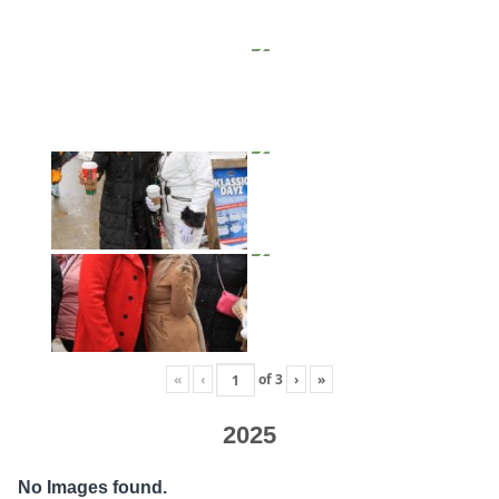
«
‹
of
3
›
»
2025
No Images found.