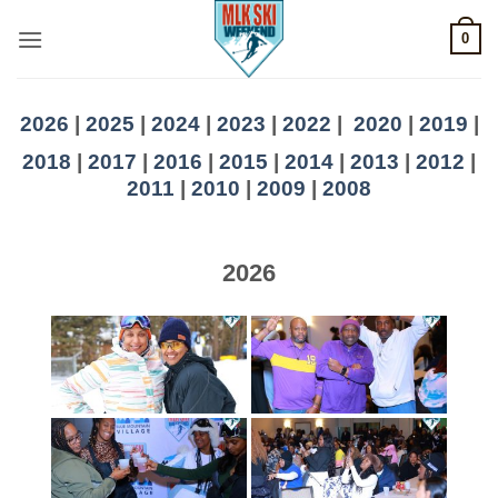
Skip
0
to
content
2026
|
2025
|
2024
|
2023
|
2022
|
2020
|
2019
|
2018
|
2017
|
2016
|
2015
|
2014
|
2013
|
2012
|
2011
|
2010
|
2009
|
2008
2026