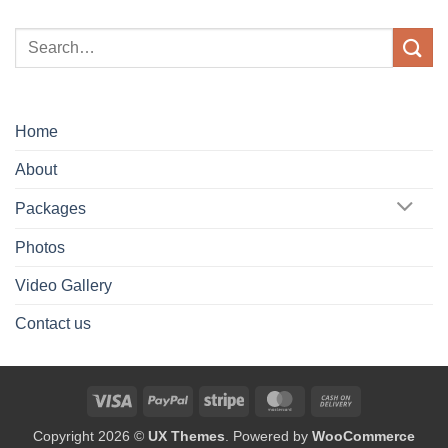
Home
About
Packages
Photos
Video Gallery
Contact us
Visa
PayPal
Stripe
MasterCard
Cash
On
Copyright 2026 ©
UX Themes
. Powered by
WooCommerce
Delivery