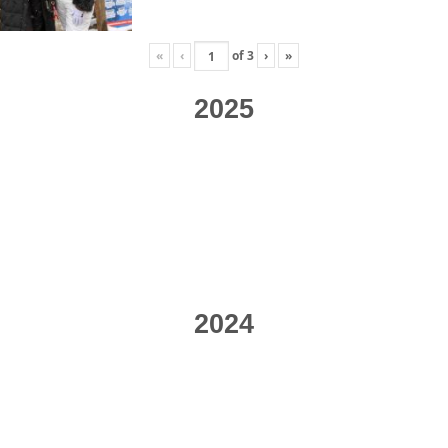
«
‹
of
3
›
»
2025
2024