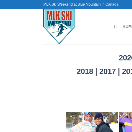
Skip
MLK Ski Weekend at Blue Mountain in Canada
to
content
HOM
202
2018
|
2017
|
20