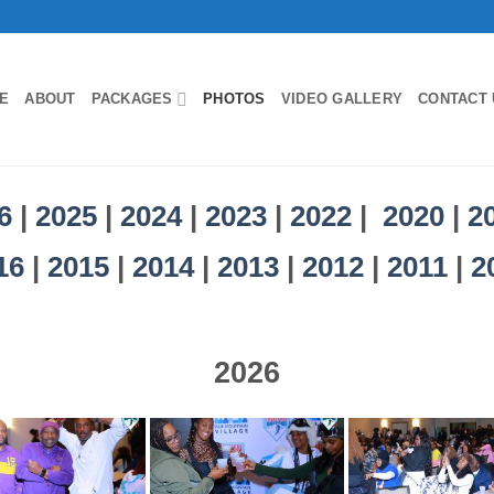
E
ABOUT
PACKAGES
PHOTOS
VIDEO GALLERY
CONTACT 
6
|
2025
|
2024
|
2023
|
2022
|
2020
|
2
16
|
2015
|
2014
|
2013
|
2012
|
2011
|
2
2026