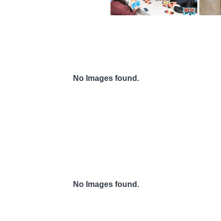
No Images found.
No Images found.