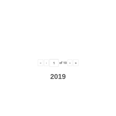
«
‹
of
10
›
»
2019