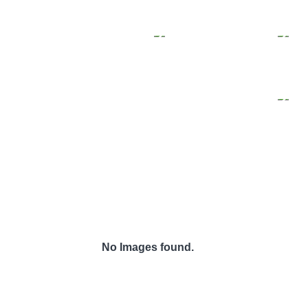
No Images found.