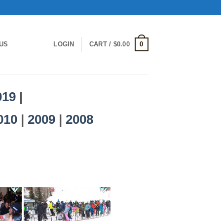
0
US
LOGIN
CART /
$
0.00
019
|
010
|
2009
|
2008