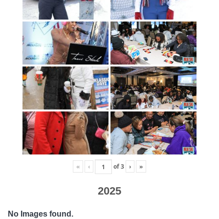
«
‹
of
3
›
»
2025
No Images found.