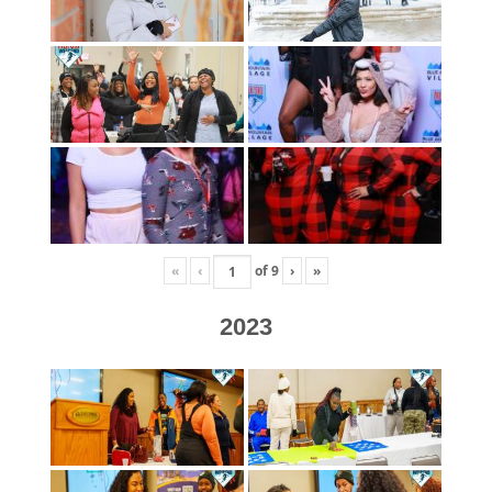
«
‹
of
9
›
»
2023