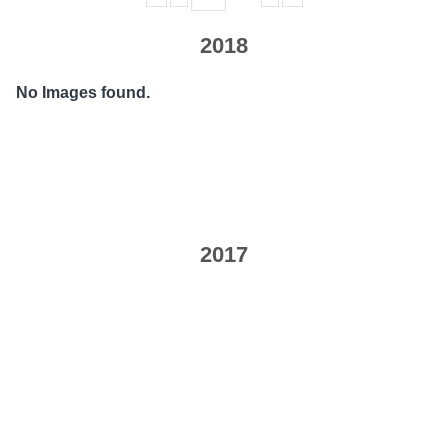
2018
No Images found.
2017