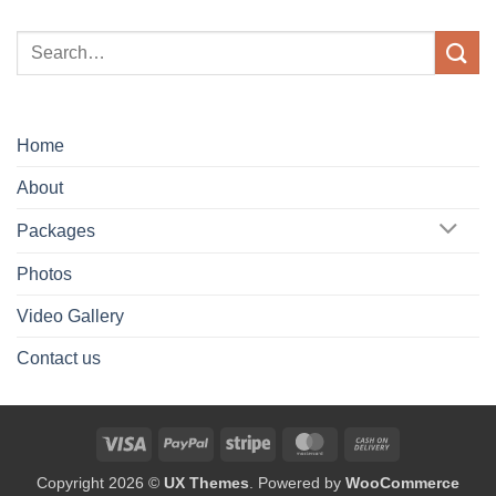
Home
About
Packages
Photos
Video Gallery
Contact us
Visa
PayPal
Stripe
MasterCard
Cash
On
Copyright 2026 ©
UX Themes
. Powered by
WooCommerce
Delivery