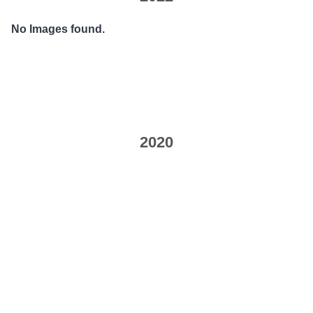
No Images found.
2020