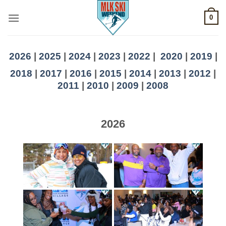
Skip
0
to
content
2026
|
2025
|
2024
|
2023
|
2022
|
2020
|
2019
|
2018
|
2017
|
2016
|
2015
|
2014
|
2013
|
2012
|
2011
|
2010
|
2009
|
2008
2026