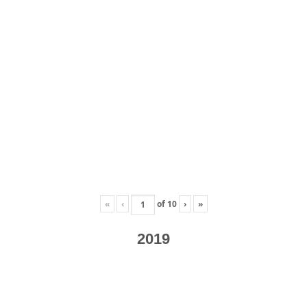
«
‹
of
10
›
»
2019