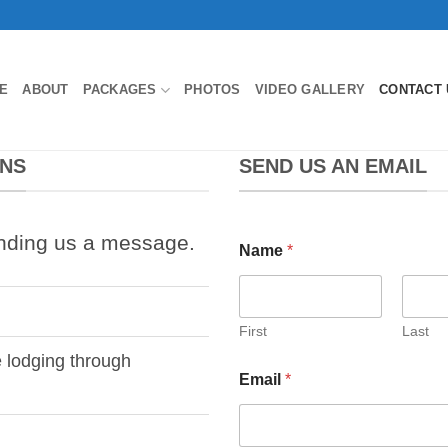
E
ABOUT
PACKAGES
PHOTOS
VIDEO GALLERY
CONTACT 
ONS
SEND US AN EMAIL
nding us a message.
Name
*
First
Last
e lodging through
Email
*