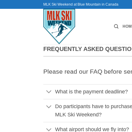
Skip
MLK Ski Weekend at Blue Mountain in Canada
to
content
HOM
FREQUENTLY ASKED QUESTI
Please read our FAQ before se
What is the payment deadline?
Do participants have to purchas
MLK Ski Weekend?
What airport should we fly into?