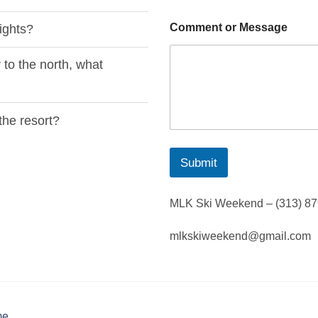
Comment or Message
ights?
 to the north, what
the resort?
Submit
MLK Ski Weekend – (313) 8
mlkskiweekend@gmail.com
me