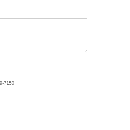
79-7150