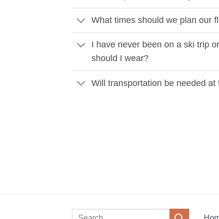
What times should we plan our fl
I have never been on a ski trip or
should I wear?
Will transportation be needed at 
Ho