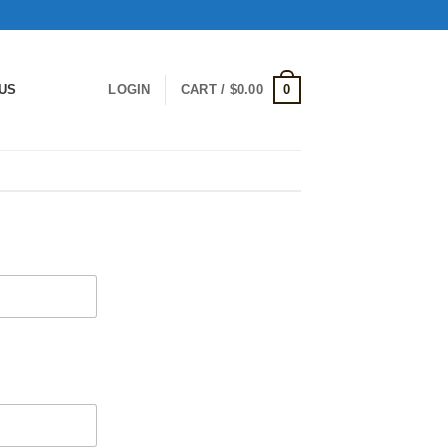
0
US
LOGIN
CART /
$
0.00